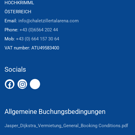
HOCHKRIMML
ÖSTERREICH
Email:
info@chaletzillertalarena.com
Phone:
+43 (0)6564 202 44
Mob:
+43 (0) 664 157 30 64
VAT number:
ATU49583400
Socials
Allgemeine Buchungsbedingungen
Jasper_Dijkstra_Vermietung_General_Booking Conditions.pdf