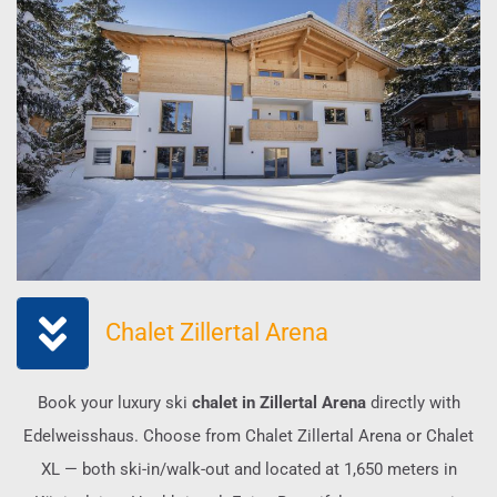
Chalet Zillertal Arena
Book your luxury ski
chalet in Zillertal Arena
directly with
Edelweisshaus. Choose from Chalet Zillertal Arena or Chalet
XL — both ski-in/walk-out and located at 1,650 meters in