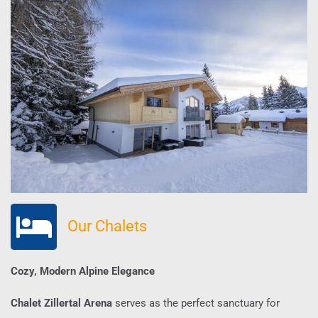
Our Chalets
Cozy, Modern Alpine Elegance
Chalet Zillertal Arena
serves as the perfect sanctuary for