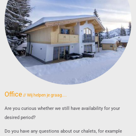
Office
// Wij helpen je graag....
Are you curious whether we still have availability for your
desired period?
Do you have any questions about our chalets, for example