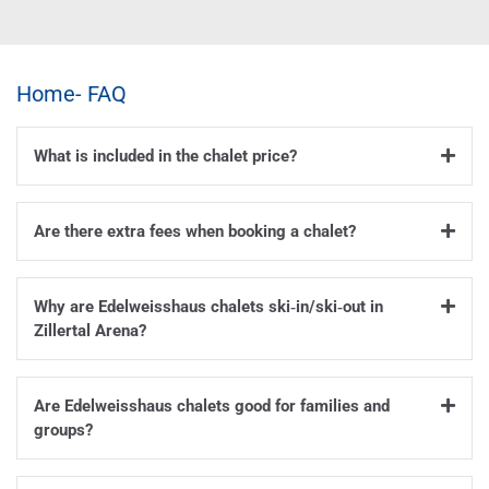
Home- FAQ
What is included in the chalet price?
Are there extra fees when booking a chalet?
Why are Edelweisshaus chalets ski‑in/ski‑out in
Zillertal Arena?
Are Edelweisshaus chalets good for families and
groups?