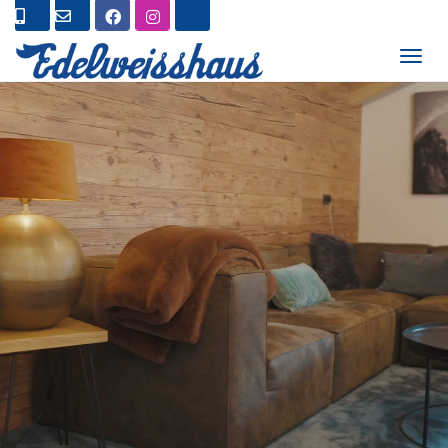
T
O
G
G
L
E
N
A
V
I
G
A
T
I
O
N