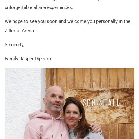
unforgettable alpine experiences.
We hope to see you soon and welcome you personally in the
Zillertal Arena.
Sincerely,
Family Jasper Dijkstra