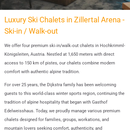
Luxury Ski Chalets in Zillertal Arena -
Ski-in / Walk-out
We offer four premium ski‑in/walk‑out chalets in Hochkrimml-
Königsleiten, Austria. Nestled at 1,650 meters with direct
access to 150 km of pistes, our chalets combine modern
comfort with authentic alpine tradition.
For over 25 years, the Dijkstra family has been welcoming
guests to this world‑class winter sports region, continuing the
tradition of alpine hospitality that began with Gasthof
Edelweisshaus. Today, we proudly manage various premium
chalets designed for families, groups, workations, and
mountain lovers seeking comfort, authenticity, and