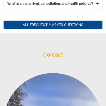
What are the arrival, cancellation, and health policies?
ALL FREQUENTLY ASKED QUESTIONS
Contact