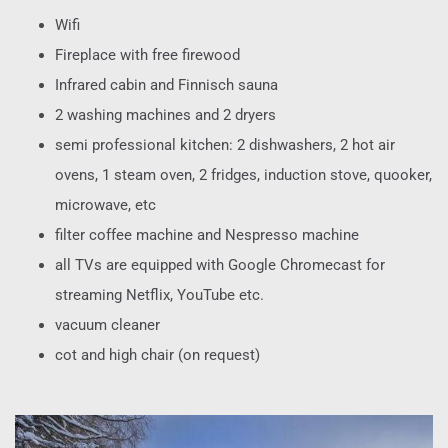
Wifi
Fireplace with free firewood
Infrared cabin and Finnisch sauna
2 washing machines and 2 dryers
semi professional kitchen: 2 dishwashers, 2 hot air
ovens, 1 steam oven, 2 fridges, induction stove, quooker,
microwave, etc
filter coffee machine and Nespresso machine
all TVs are equipped with Google Chromecast for
streaming Netflix, YouTube etc.
vacuum cleaner
cot and high chair (on request)