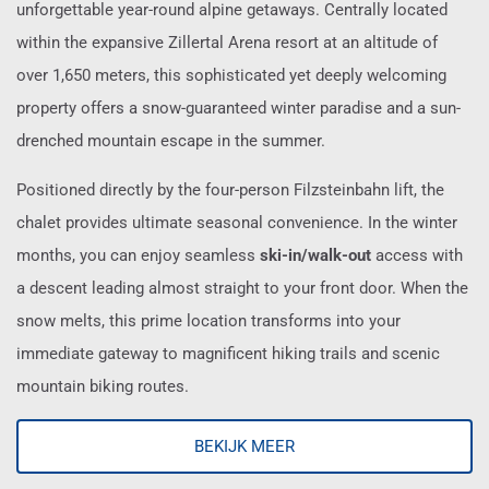
unforgettable year-round alpine getaways. Centrally located
within the expansive Zillertal Arena resort at an altitude of
over 1,650 meters, this sophisticated yet deeply welcoming
property offers a snow-guaranteed winter paradise and a sun-
drenched mountain escape in the summer.
Positioned directly by the four-person Filzsteinbahn lift, the
chalet provides ultimate seasonal convenience. In the winter
months, you can enjoy seamless
ski-in/walk-out
access with
a descent leading almost straight to your front door. When the
snow melts, this prime location transforms into your
immediate gateway to magnificent hiking trails and scenic
mountain biking routes.
BEKIJK MEER