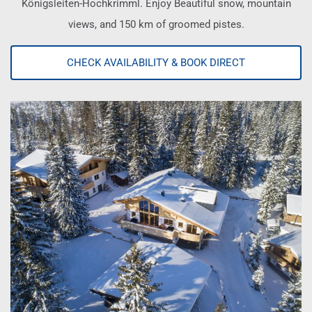
Königsleiten-Hochkrimml. Enjoy Beautiful snow, mountain
views, and 150 km of groomed pistes.
CHECK AVAILABILITY & BOOK DIRECT