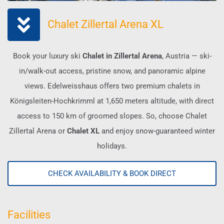
Chalet Zillertal Arena XL
Book your luxury ski
Chalet in Zillertal Arena
, Austria — ski-
in/walk-out access, pristine snow, and panoramic alpine
views. Edelweisshaus offers two premium chalets in
Königsleiten-Hochkrimml at 1,650 meters altitude, with direct
access to 150 km of groomed slopes. So, choose Chalet
Zillertal Arena or
Chalet XL
and enjoy snow-guaranteed winter
holidays.
CHECK AVAILABILITY & BOOK DIRECT
Facilities