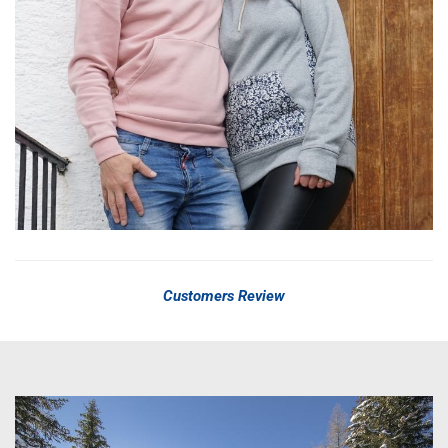
Customers Review