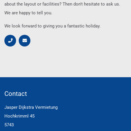
about the layout or facilities? Then don't hesitate to ask us.
We are happy to tell you.
We look forward to giving you a fantastic holiday.
Contact
Jasper Dijkstra Vermietung
Hochkrimml 45
5743