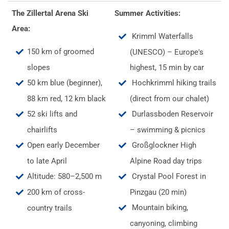
The Zillertal Arena Ski
Summer Activities:
Area:
Krimml Waterfalls
150 km of groomed
(UNESCO) – Europe's
slopes
highest, 15 min by car
50 km blue (beginner),
Hochkrimml hiking trails
88 km red, 12 km black
(direct from our chalet)
52 ski lifts and
Durlassboden Reservoir
chairlifts
– swimming & picnics
Open early December
Großglockner High
to late April
Alpine Road day trips
Altitude: 580–2,500 m
Crystal Pool Forest in
200 km of cross-
Pinzgau (20 min)
Mountain biking,
country trails
canyoning, climbing