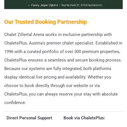
Our Trusted Booking Partnership
Chalet Zillertal Arena works in exclusive partnership with
ChaletsPlus, Austria's premier chalet specialist. Established in
1996 with a curated portfolio of over 300 premium properties,
ChaletsPlus ensures a seamless and secure booking process.
Because our systems are fully integrated, both platforms
display identical live pricing and availability. Whether you
choose to book directly through our website or via
ChaletsPlus, you can always reserve your stay with absolute
confidence.
Direct Personal Support
Book via ChaletsPlus: