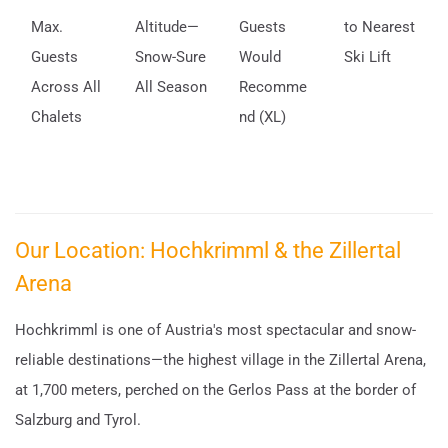
Max.
Altitude—
Guests
to Nearest
Guests
Snow-Sure
Would
Ski Lift
Across All
All Season
Recomme
Chalets
nd (XL)
Our Location: Hochkrimml & the Zillertal
Arena
Hochkrimml is one of Austria's most spectacular and snow-
reliable destinations—the highest village in the Zillertal Arena,
at 1,700 meters, perched on the Gerlos Pass at the border of
Salzburg and Tyrol.