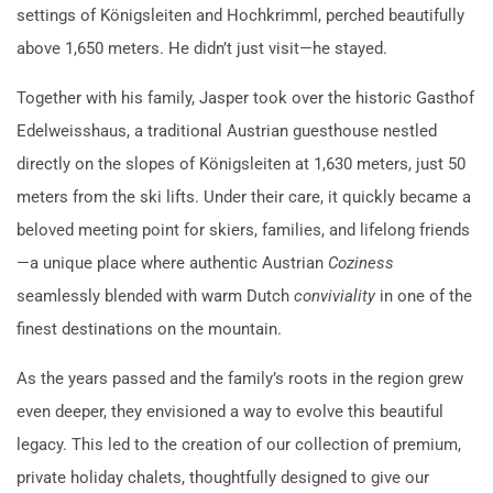
settings of Königsleiten and Hochkrimml, perched beautifully
above 1,650 meters. He didn’t just visit—he stayed.
Together with his family, Jasper took over the historic Gasthof
Edelweisshaus, a traditional Austrian guesthouse nestled
directly on the slopes of Königsleiten at 1,630 meters, just 50
meters from the ski lifts. Under their care, it quickly became a
beloved meeting point for skiers, families, and lifelong friends
—a unique place where authentic Austrian
Coziness
seamlessly blended with warm Dutch
conviviality
in one of the
finest destinations on the mountain.
As the years passed and the family’s roots in the region grew
even deeper, they envisioned a way to evolve this beautiful
legacy. This led to the creation of our collection of premium,
private holiday chalets, thoughtfully designed to give our