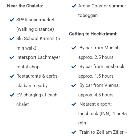
Near the Chalets:
Arena Coaster summer
toboggan
SPAR supermarket
(walking distance)
Getting to Hochkrimml:
Ski School Krimml (5
By car from Munich:
min walk)
Intersport Lachmayer
approx. 2.5 hours
By car from Innsbruck:
rental shop
Restaurants & après-
approx. 1.5 hours
By car from Vienna:
ski bars nearby
EV charging at each
approx. 4.5 hours
Nearest airport:
chalet
Innsbruck (INN), 1 hr 45
min
Train to Zell am Ziller +