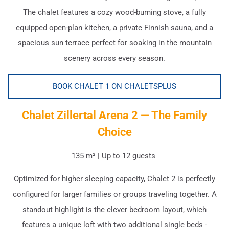
The chalet features a cozy wood-burning stove, a fully
equipped open-plan kitchen, a private Finnish sauna, and a
spacious sun terrace perfect for soaking in the mountain
scenery across every season.
BOOK CHALET 1 ON CHALETSPLUS
Chalet Zillertal Arena 2 — The Family
Choice
135 m² | Up to 12 guests
Optimized for higher sleeping capacity, Chalet 2 is perfectly
configured for larger families or groups traveling together. A
standout highlight is the clever bedroom layout, which
features a unique loft with two additional single beds -