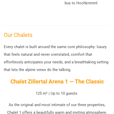
bus to Hochkrimml
Our Chalets
Every chalet is built around the same core philosophy: luxury
that feels natural and never overstated, comfort that
effortlessly anticipates your needs, and a breathtaking setting
that lets the alpine views do the talking.
Chalet Zillertal Arena 1 — The Classic
125 m² | Up to 10 guests
As the original and most intimate of our three properties,
Chalet 1 offers a beautifully warm and inviting atmosphere.