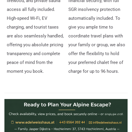
firewood, and private sauna
financial security, with full
access all fully included.
SGR insolvency protection
High-speed Wi-Fi, EV
automatically included. To
charging, and tourist taxes
give you ample time to
are also seamlessly handled,
coordinate travel plans with
offering you absolute pricing
your family or group, we also
transparency and complete
offer the flexibility to hold
peace of mind from the
your preferred chalet free of
moment you book.
charge for up to 96 hours.