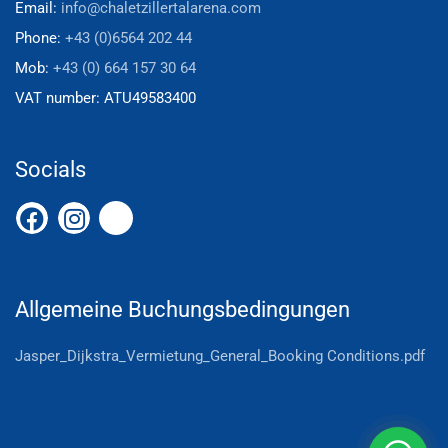
Email:
info@chaletzillertalarena.com
Phone:
+43 (0)6564 202 44
Mob:
+43 (0) 664 157 30 64
VAT number:
ATU49583400
Socials
Allgemeine Buchungsbedingungen
Jasper_Dijkstra_Vermietung_General_Booking Conditions.pdf