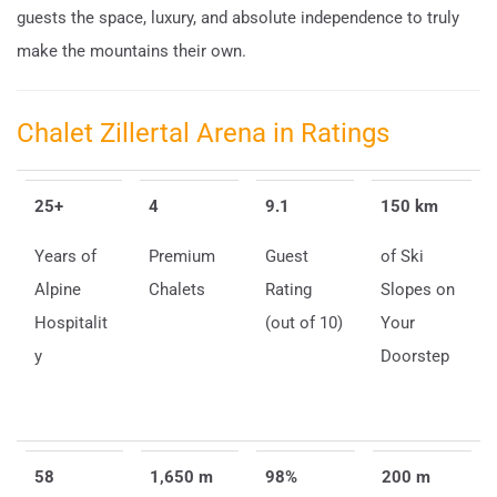
guests the space, luxury, and absolute independence to truly
make the mountains their own.
Chalet Zillertal Arena in Ratings
25+
4
9.1
150 km
Years of
Premium
Guest
of Ski
Alpine
Chalets
Rating
Slopes on
Hospitalit
(out of 10)
Your
y
Doorstep
58
1,650 m
98%
200 m