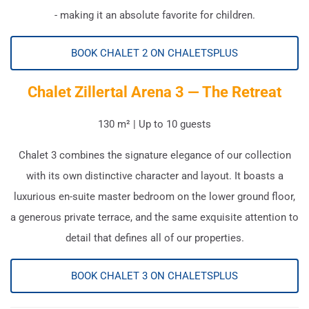
- making it an absolute favorite for children.
BOOK CHALET 2 ON CHALETSPLUS
Chalet Zillertal Arena 3 — The Retreat
130 m² | Up to 10 guests
Chalet 3 combines the signature elegance of our collection
with its own distinctive character and layout. It boasts a
luxurious en-suite master bedroom on the lower ground floor,
a generous private terrace, and the same exquisite attention to
detail that defines all of our properties.
BOOK CHALET 3 ON CHALETSPLUS