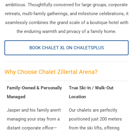
ambitious. Thoughtfully conceived for large groups, corporate
retreats, multi-family gatherings, and milestone celebrations, it
seamlessly combines the grand scale of a boutique hotel with
the enduring warmth and privacy of a family home.
BOOK CHALET XL ON CHALETSPLUS
Why Choose Chalet Zillertal Arena?
Family-Owned & Personally
True Ski-In / Walk-Out
Managed
Location
Jasper and his family aren’t
Our chalets are perfectly
managing your stay from a
positioned just 200 meters
distant corporate office—
from the ski lifts, offering