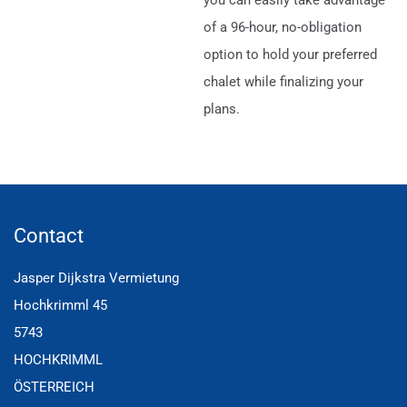
of a 96-hour, no-obligation
option to hold your preferred
chalet while finalizing your
plans.
Contact
Jasper Dijkstra Vermietung
Hochkrimml 45
5743
HOCHKRIMML
ÖSTERREICH