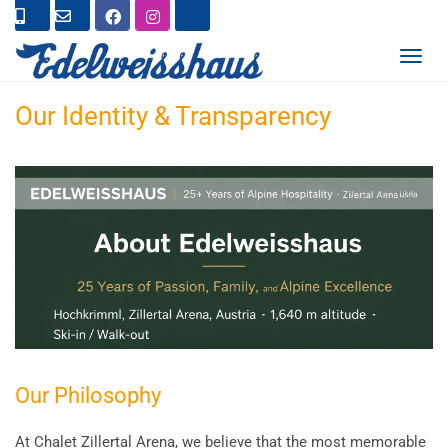
T
O
G
Our Identity & Transparency
G
L
E
N
A
V
I
G
A
T
I
O
N
Our Philosophy
At Chalet Zillertal Arena, we believe that the most memorable