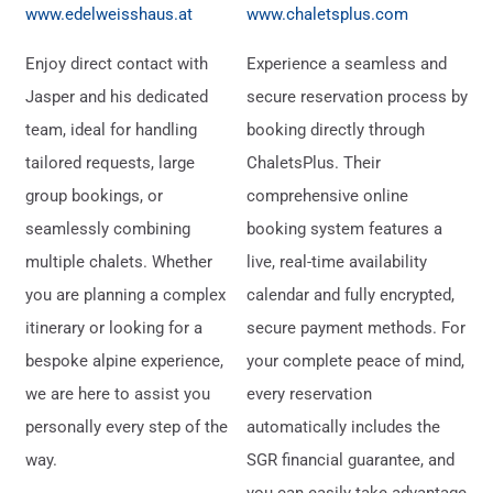
www.edelweisshaus.at
www.chaletsplus.com
Enjoy direct contact with
Experience a seamless and
Jasper and his dedicated
secure reservation process by
team, ideal for handling
booking directly through
tailored requests, large
ChaletsPlus. Their
group bookings, or
comprehensive online
seamlessly combining
booking system features a
multiple chalets. Whether
live, real-time availability
you are planning a complex
calendar and fully encrypted,
itinerary or looking for a
secure payment methods. For
bespoke alpine experience,
your complete peace of mind,
we are here to assist you
every reservation
personally every step of the
automatically includes the
way.
SGR financial guarantee, and
you can easily take advantage