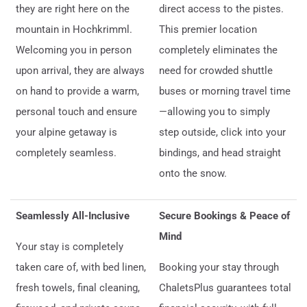
they are right here on the
direct access to the pistes.
mountain in Hochkrimml.
This premier location
Welcoming you in person
completely eliminates the
upon arrival, they are always
need for crowded shuttle
on hand to provide a warm,
buses or morning travel time
personal touch and ensure
—allowing you to simply
your alpine getaway is
step outside, click into your
completely seamless.
bindings, and head straight
onto the snow.
Seamlessly All-Inclusive
Secure Bookings & Peace of
Mind
Your stay is completely
taken care of, with bed linen,
Booking your stay through
fresh towels, final cleaning,
ChaletsPlus guarantees total