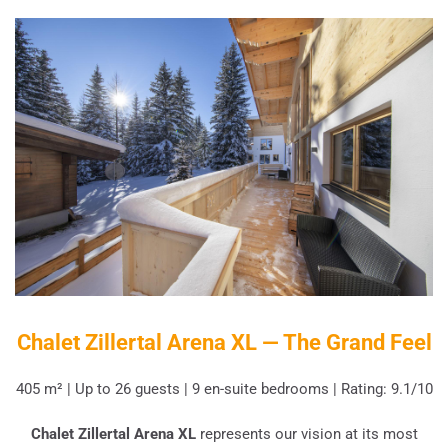
Chalet Zillertal Arena XL — The Grand Feel
405 m² | Up to 26 guests | 9 en-suite bedrooms | Rating: 9.1/10
Chalet Zillertal Arena XL
represents our vision at its most