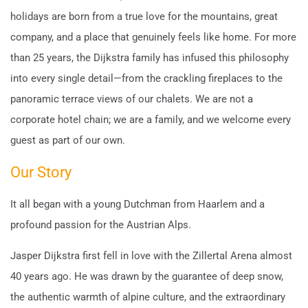
holidays are born from a true love for the mountains, great
company, and a place that genuinely feels like home. For more
than 25 years, the Dijkstra family has infused this philosophy
into every single detail—from the crackling fireplaces to the
panoramic terrace views of our chalets. We are not a
corporate hotel chain; we are a family, and we welcome every
guest as part of our own.
Our Story
It all began with a young Dutchman from Haarlem and a
profound passion for the Austrian Alps.
Jasper Dijkstra first fell in love with the Zillertal Arena almost
40 years ago. He was drawn by the guarantee of deep snow,
the authentic warmth of alpine culture, and the extraordinary